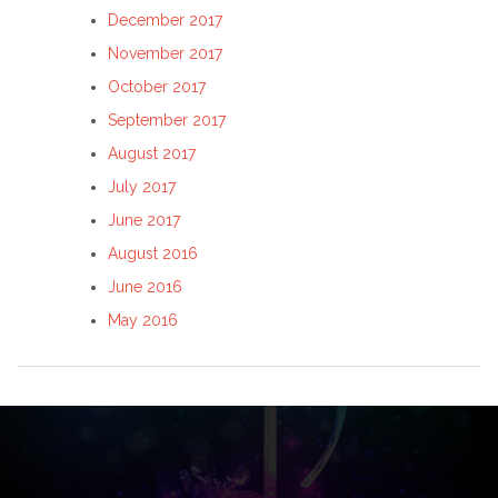
December 2017
November 2017
October 2017
September 2017
August 2017
July 2017
June 2017
August 2016
June 2016
May 2016