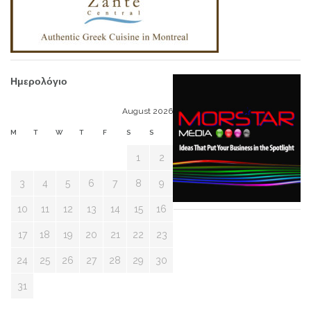
Ημερολόγιο
August 2026
M
T
W
T
F
S
S
1
2
3
4
5
6
7
8
9
10
11
12
13
14
15
16
17
18
19
20
21
22
23
24
25
26
27
28
29
30
31