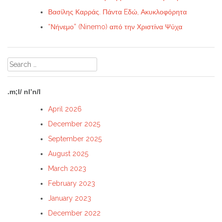
Βασίλης Καρράς. Πάντα Eδώ, Ακυκλοφόρητα
“Νήνεμο” (Ninemo) από την Χριστίνα Ψύχα
Search
for:
.m;l/ nl’n/l
April 2026
December 2025
September 2025
August 2025
March 2023
February 2023
January 2023
December 2022